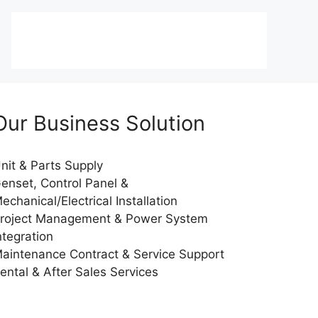
Our Business Solution
nit & Parts Supply
enset, Control Panel &
echanical/Electrical Installation
roject Management & Power System
ntegration
aintenance Contract & Service Support
ental & After Sales Services