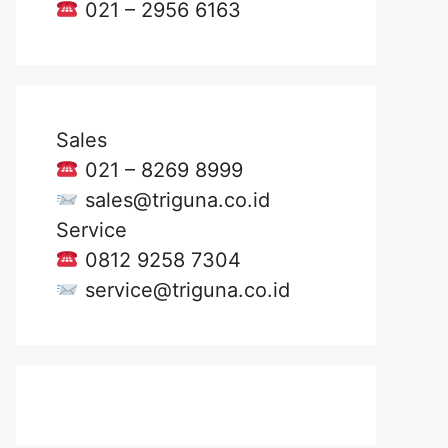
021 – 2956 6163
Sales
021 – 8269 8999
sales@triguna.co.id
Service
0812 9258 7304
service@triguna.co.id