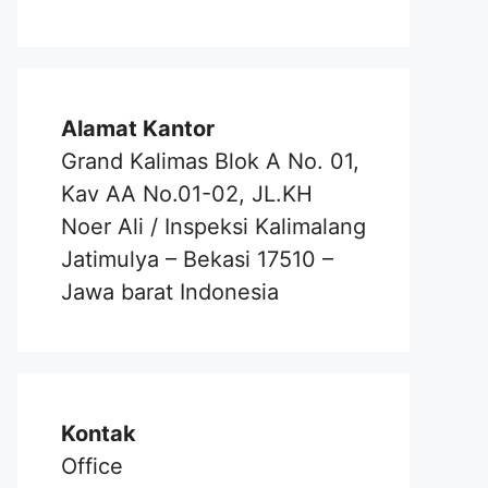
Alamat Kantor
Grand Kalimas Blok A No. 01,
Kav AA No.01-02, JL.KH
Noer Ali / Inspeksi Kalimalang
Jatimulya – Bekasi 17510 –
Jawa barat Indonesia
Kontak
Office