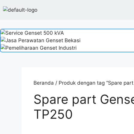
Beranda
/ Produk dengan tag “Spare par
Spare part Gens
TP250