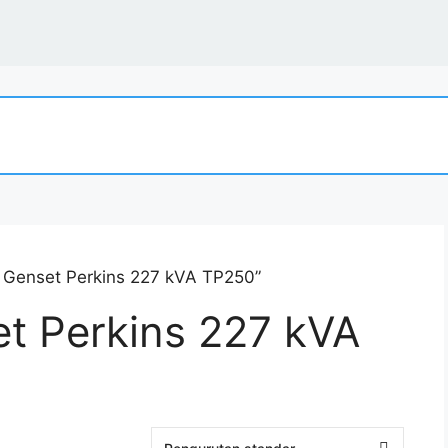
t Genset Perkins 227 kVA TP250”
et Perkins 227 kVA