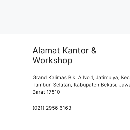
Alamat Kantor &
Workshop
Grand Kalimas Blk. A No.1, Jatimulya, Kec
Tambun Selatan, Kabupaten Bekasi, Jaw
Barat 17510
(021) 2956 6163