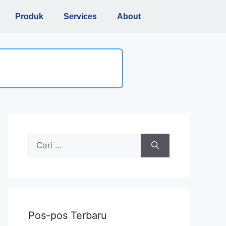
Produk
Services
About
Pos-pos Terbaru