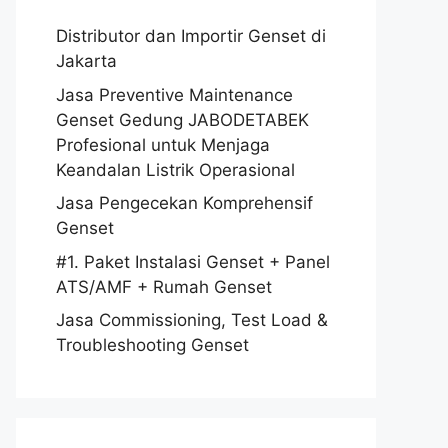
Distributor dan Importir Genset di
Jakarta
Jasa Preventive Maintenance
Genset Gedung JABODETABEK
Profesional untuk Menjaga
Keandalan Listrik Operasional
Jasa Pengecekan Komprehensif
Genset
#1. Paket Instalasi Genset + Panel
ATS/AMF + Rumah Genset
Jasa Commissioning, Test Load &
Troubleshooting Genset