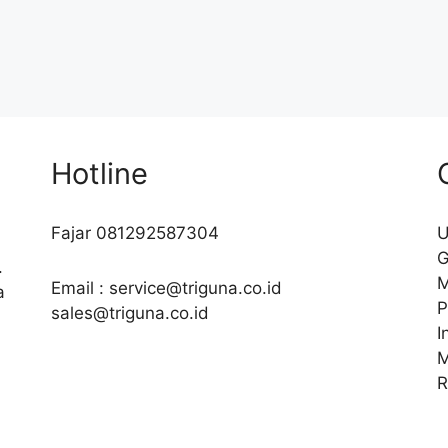
Hotline
Fajar 081292587304
U
G
.
M
Email : service@triguna.co.id
a
P
sales@triguna.co.id
I
M
R