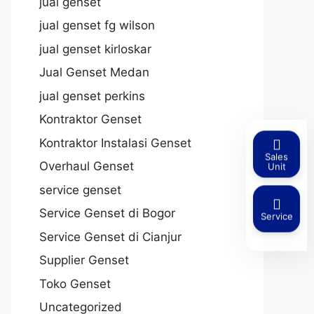
jual genset
jual genset fg wilson
jual genset kirloskar
Jual Genset Medan
jual genset perkins
Kontraktor Genset
Kontraktor Instalasi Genset
Sales
Overhaul Genset
Unit
service genset
Service Genset di Bogor
Service
Service Genset di Cianjur
Supplier Genset
Toko Genset
Uncategorized