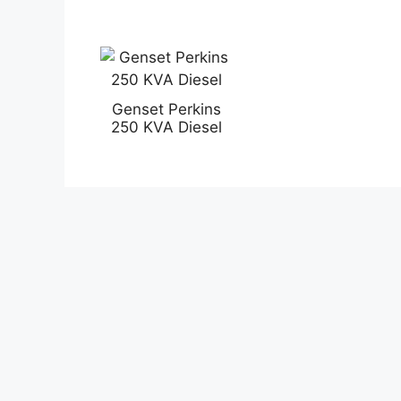
Genset Perkins
250 KVA Diesel