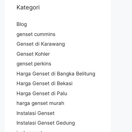
Kategori
Blog
genset cummins
Genset di Karawang
Genset Kohler
genset perkins
Harga Genset di Bangka Belitung
Harga Genset di Bekasi
Harga Genset di Palu
harga genset murah
Instalasi Genset
Instalasi Genset Gedung