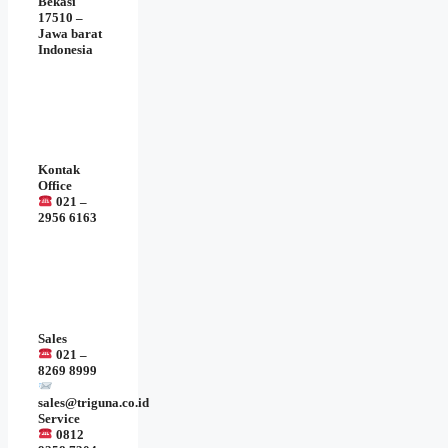
Bekasi
17510 –
Jawa barat
Indonesia
Kontak
Office
021 –
2956 6163
Sales
021 –
8269 8999
sales@triguna.co.id
Service
0812