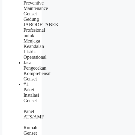
Preventive
Maintenance
Genset
Gedung
JABODETABEK
Profesional
untuk
Menjaga
Keandalan
Listrik
Operasional
Jasa
Pengecekan
Komprehensif
Genset
#1.
Paket
Instalasi
Genset
+
Panel
ATS/AMF
+
Rumah
Genset