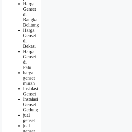
Harga
Genset
di
Bangka
Belitung
Harga
Genset
di
Bekasi
Harga
Genset
di
Palu
harga
genset
murah
Instalasi
Genset
Instalasi
Genset
Gedung
jual
genset
jual
genset