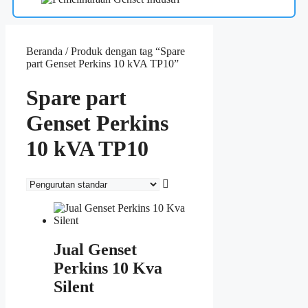
Beranda
/ Produk dengan tag “Spare
part Genset Perkins 10 kVA TP10”
Spare part
Genset Perkins
10 kVA TP10
Jual Genset
Perkins 10 Kva
Silent