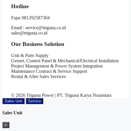
Hotline
Fajar 081292587304
Email : service@triguna.co.id
sales@triguna.co.id
Our Business Solution
Unit & Parts Supply
Genset, Control Panel & Mechanical/Electrical Installation
Project Management & Power System Integration
Maintenance Contract & Service Support
Rental & After Sales Services
© 2026 Triguna Power | PT. Triguna Karya Nusantara
Sales Unit
Service
Sales Unit
×