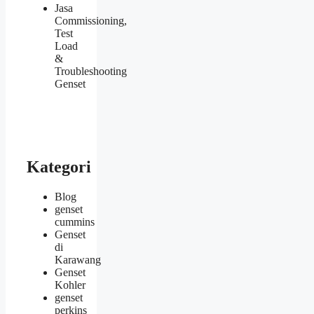
Jasa
Commissioning,
Test
Load
&
Troubleshooting
Genset
Kategori
Blog
genset
cummins
Genset
di
Karawang
Genset
Kohler
genset
perkins