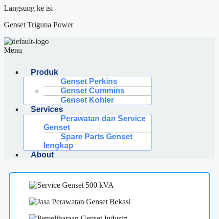
Langsung ke isi
Genset Triguna Power
Menu
Produk
Genset Perkins
Genset Cummins
Genset Kohler
Services
Perawatan dan Service
Genset
Spare Parts Genset
lengkap
About