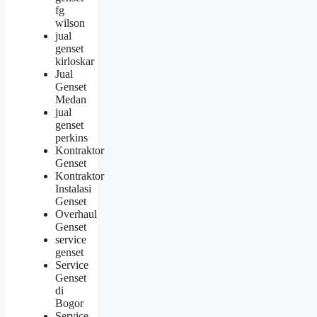
fg
wilson
jual
genset
kirloskar
Jual
Genset
Medan
jual
genset
perkins
Kontraktor
Genset
Kontraktor
Instalasi
Genset
Overhaul
Genset
service
genset
Service
Genset
di
Bogor
Service