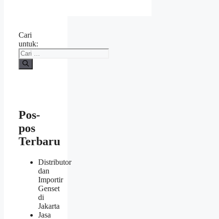
Cari
untuk:
Pos-
pos
Terbaru
Distributor
dan
Importir
Genset
di
Jakarta
Jasa