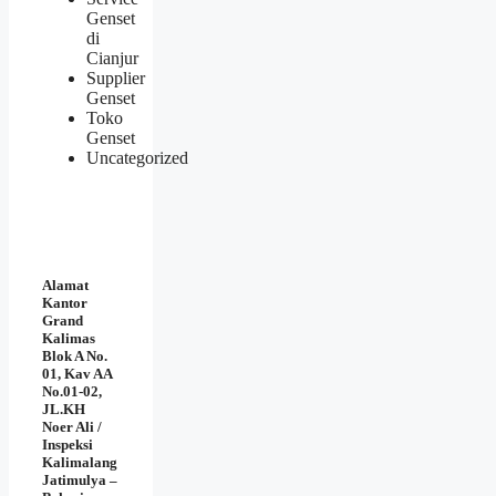
Genset
di
Cianjur
Supplier
Genset
Toko
Genset
Uncategorized
Alamat
Kantor
Grand
Kalimas
Blok A No.
01, Kav AA
No.01-02,
JL.KH
Noer Ali /
Inspeksi
Kalimalang
Jatimulya –