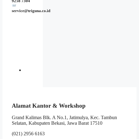
9258 7304
service@triguna.co.id
Alamat Kantor & Workshop
Grand Kalimas Blk. A No.1, Jatimulya, Kec. Tambun
Selatan, Kabupaten Bekasi, Jawa Barat 17510
(021) 2956 6163