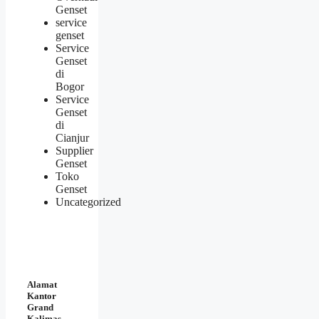
Genset
service
genset
Service
Genset
di
Bogor
Service
Genset
di
Cianjur
Supplier
Genset
Toko
Genset
Uncategorized
Alamat
Kantor
Grand
Kalimas