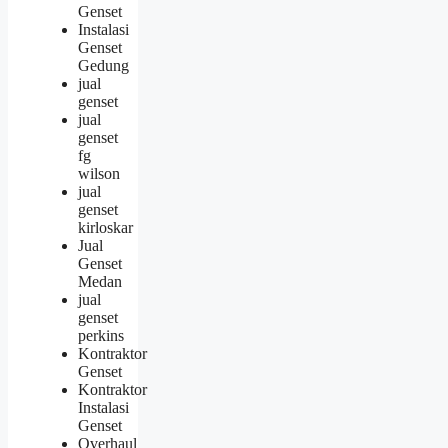
Genset
Instalasi
Genset
Gedung
jual
genset
jual
genset
fg
wilson
jual
genset
kirloskar
Jual
Genset
Medan
jual
genset
perkins
Kontraktor
Genset
Kontraktor
Instalasi
Genset
Overhaul