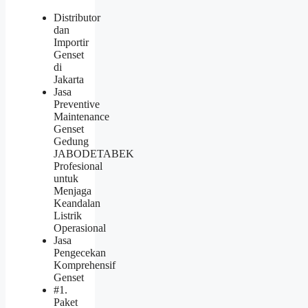
Distributor
dan
Importir
Genset
di
Jakarta
Jasa
Preventive
Maintenance
Genset
Gedung
JABODETABEK
Profesional
untuk
Menjaga
Keandalan
Listrik
Operasional
Jasa
Pengecekan
Komprehensif
Genset
#1.
Paket