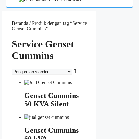
Beranda
/ Produk dengan tag “Service
Genset Cummins”
Service Genset
Cummins
Genset Cummins
50 KVA Silent
Genset Cummins
60 kVA