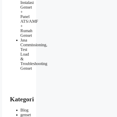
Instalasi
Genset
+
Panel
ATS/AMF
+
Rumah
Genset
Jasa
Commissioning,
Test
Load
&
Troubleshooting
Genset
Kategori
Blog
genset