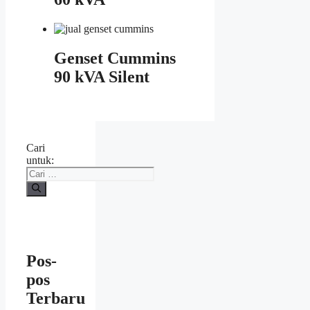
Genset Cummins
90 kVA Silent
Cari
untuk:
Pos-
pos
Terbaru