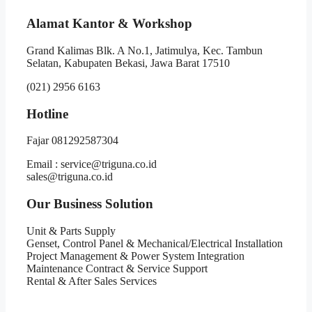
Alamat Kantor & Workshop
Grand Kalimas Blk. A No.1, Jatimulya, Kec. Tambun
Selatan, Kabupaten Bekasi, Jawa Barat 17510
(021) 2956 6163
Hotline
Fajar 081292587304
Email : service@triguna.co.id
sales@triguna.co.id
Our Business Solution
Unit & Parts Supply
Genset, Control Panel & Mechanical/Electrical Installation
Project Management & Power System Integration
Maintenance Contract & Service Support
Rental & After Sales Services