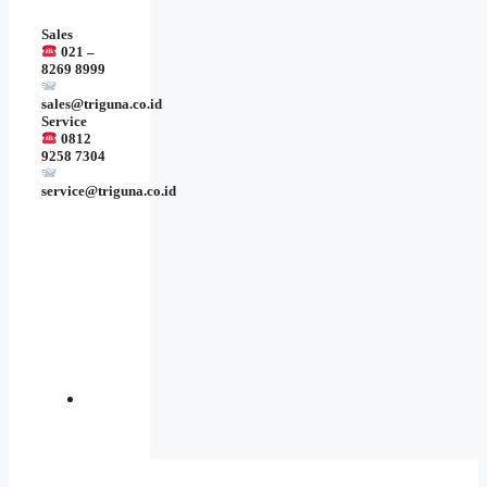
Sales
021 –
8269 8999
sales@triguna.co.id
Service
0812
9258 7304
service@triguna.co.id