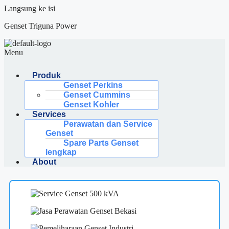
Langsung ke isi
Genset Triguna Power
Menu
Produk
Genset Perkins
Genset Cummins
Genset Kohler
Services
Perawatan dan Service
Genset
Spare Parts Genset
lengkap
About