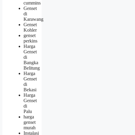
cummins
Genset
di
Karawang
Genset
Kohler
genset
perkins
Harga
Genset
di
Bangka
Belitung
Harga
Genset
di
Bekasi
Harga
Genset
di
Palu
harga
genset
murah
Instalasi