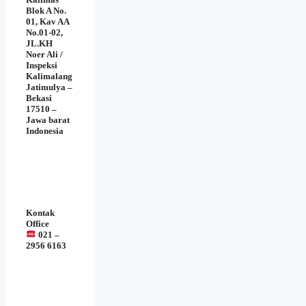
Blok A No.
01, Kav AA
No.01-02,
JL.KH
Noer Ali /
Inspeksi
Kalimalang
Jatimulya –
Bekasi
17510 –
Jawa barat
Indonesia
Kontak
Office
021 –
2956 6163