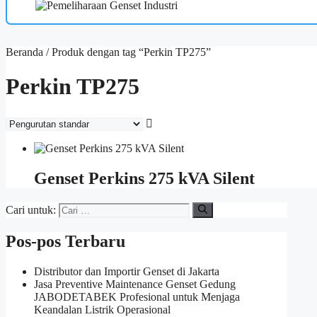
Beranda
/ Produk dengan tag “Perkin TP275”
Perkin TP275
Genset Perkins 275 kVA Silent
Cari untuk:
Pos-pos Terbaru
Distributor dan Importir Genset di Jakarta
Jasa Preventive Maintenance Genset Gedung
JABODETABEK Profesional untuk Menjaga
Keandalan Listrik Operasional