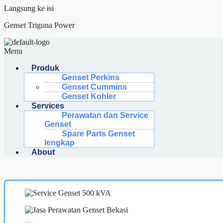
Langsung ke isi
Genset Triguna Power
Menu
Produk
Genset Perkins
Genset Cummins
Genset Kohler
Services
Perawatan dan Service
Genset
Spare Parts Genset
lengkap
About