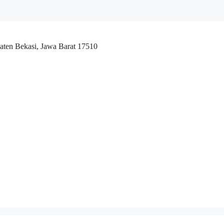
aten Bekasi, Jawa Barat 17510