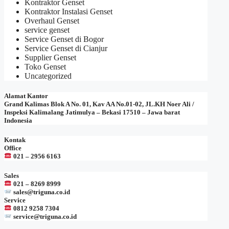
Kontraktor Genset
Kontraktor Instalasi Genset
Overhaul Genset
service genset
Service Genset di Bogor
Service Genset di Cianjur
Supplier Genset
Toko Genset
Uncategorized
Alamat Kantor
Grand Kalimas Blok A No. 01, Kav AA No.01-02, JL.KH Noer Ali /
Inspeksi Kalimalang Jatimulya – Bekasi 17510 – Jawa barat
Indonesia
Kontak
Office
021 – 2956 6163
Sales
021 – 8269 8999
sales@triguna.co.id
Service
0812 9258 7304
service@triguna.co.id