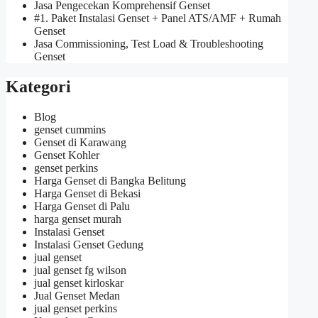
Jasa Pengecekan Komprehensif Genset
#1. Paket Instalasi Genset + Panel ATS/AMF + Rumah
Genset
Jasa Commissioning, Test Load & Troubleshooting
Genset
Kategori
Blog
genset cummins
Genset di Karawang
Genset Kohler
genset perkins
Harga Genset di Bangka Belitung
Harga Genset di Bekasi
Harga Genset di Palu
harga genset murah
Instalasi Genset
Instalasi Genset Gedung
jual genset
jual genset fg wilson
jual genset kirloskar
Jual Genset Medan
jual genset perkins