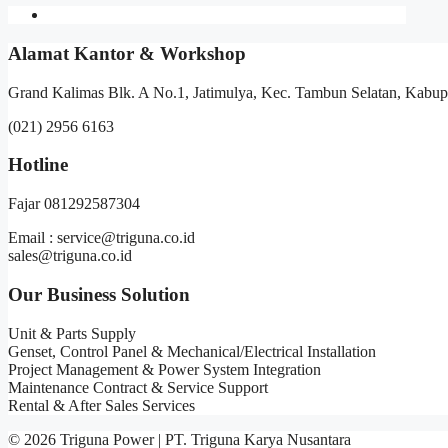
Alamat Kantor & Workshop
Grand Kalimas Blk. A No.1, Jatimulya, Kec. Tambun Selatan, Kabup
(021) 2956 6163
Hotline
Fajar 081292587304
Email : service@triguna.co.id
sales@triguna.co.id
Our Business Solution
Unit & Parts Supply
Genset, Control Panel & Mechanical/Electrical Installation
Project Management & Power System Integration
Maintenance Contract & Service Support
Rental & After Sales Services
© 2026 Triguna Power | PT. Triguna Karya Nusantara