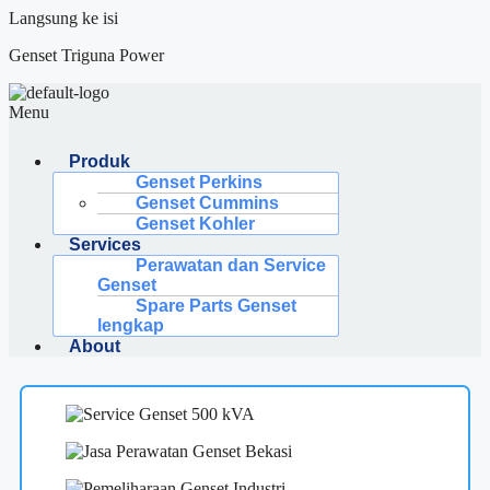
Langsung ke isi
Genset Triguna Power
Menu
Produk
Genset Perkins
Genset Cummins
Genset Kohler
Services
Perawatan dan Service
Genset
Spare Parts Genset
lengkap
About