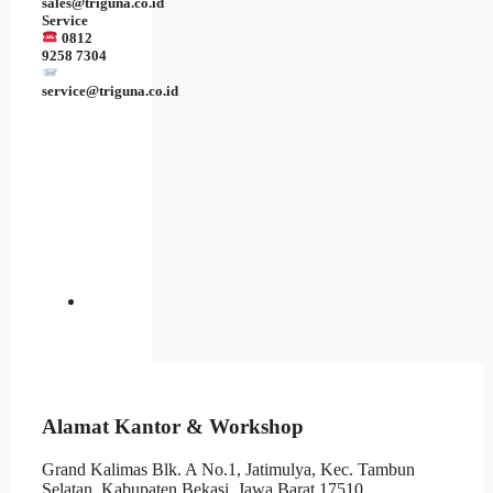
sales@triguna.co.id
Service
0812
9258 7304
service@triguna.co.id
Alamat Kantor & Workshop
Grand Kalimas Blk. A No.1, Jatimulya, Kec. Tambun
Selatan, Kabupaten Bekasi, Jawa Barat 17510