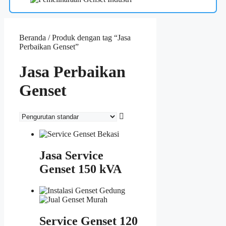
Beranda
/ Produk dengan tag “Jasa
Perbaikan Genset”
Jasa Perbaikan
Genset
Jasa Service
Genset 150 kVA
Service Genset 120