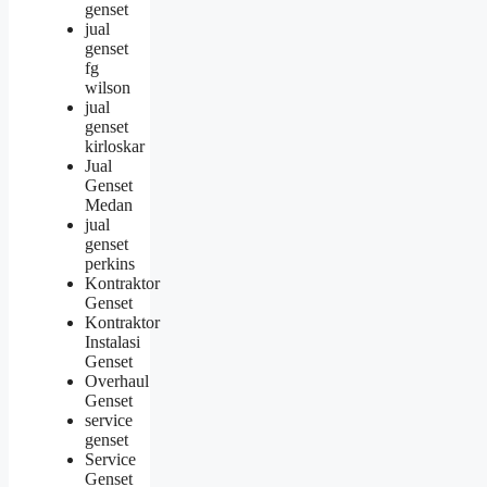
genset
jual
genset
fg
wilson
jual
genset
kirloskar
Jual
Genset
Medan
jual
genset
perkins
Kontraktor
Genset
Kontraktor
Instalasi
Genset
Overhaul
Genset
service
genset
Service
Genset