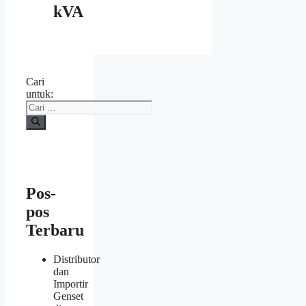
kVA
Cari
untuk:
Pos-
pos
Terbaru
Distributor
dan
Importir
Genset