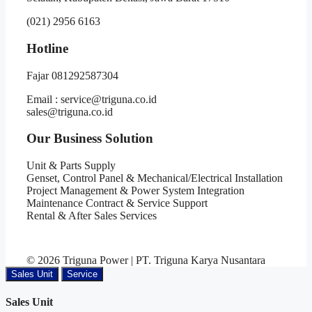
(021) 2956 6163
Hotline
Fajar 081292587304
Email : service@triguna.co.id
sales@triguna.co.id
Our Business Solution
Unit & Parts Supply
Genset, Control Panel & Mechanical/Electrical Installation
Project Management & Power System Integration
Maintenance Contract & Service Support
Rental & After Sales Services
© 2026 Triguna Power | PT. Triguna Karya Nusantara
Sales Unit
Service
Sales Unit