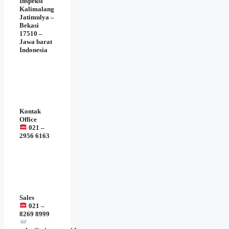
Inspeksi
Kalimalang
Jatimulya –
Bekasi
17510 –
Jawa barat
Indonesia
Kontak
Office
021 –
2956 6163
Sales
021 –
8269 8999