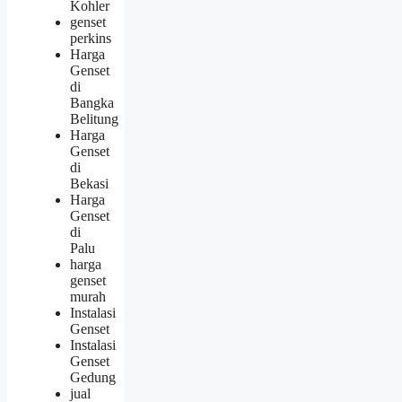
Kohler
genset
perkins
Harga
Genset
di
Bangka
Belitung
Harga
Genset
di
Bekasi
Harga
Genset
di
Palu
harga
genset
murah
Instalasi
Genset
Instalasi
Genset
Gedung
jual