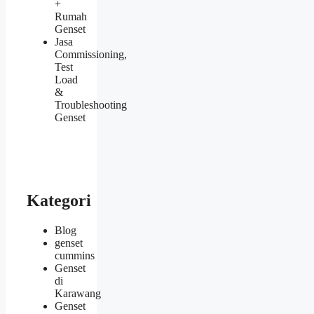
+
Rumah
Genset
Jasa
Commissioning,
Test
Load
&
Troubleshooting
Genset
Kategori
Blog
genset
cummins
Genset
di
Karawang
Genset