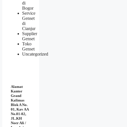
di
Bogor
Service
Genset
di
Cianjur
Supplier
Genset
Toko
Genset
Uncategorized
Alamat
Kantor
Grand
Kalimas
Blok A No.
01, Kav AA
No.01-02,
JL.KH
Noer Ali /