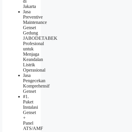
di
Jakarta
Jasa
Preventive
Maintenance
Genset
Gedung
JABODETABEK
Profesional
untuk
Menjaga
Keandalan
Listrik
Operasional
Jasa
Pengecekan
Komprehensif
Genset
#1.
Paket
Instalasi
Genset
+
Panel
ATS/AMF