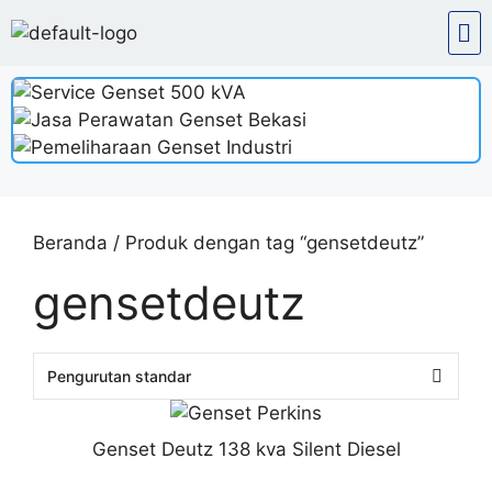
Beranda
/ Produk dengan tag “gensetdeutz”
gensetdeutz
Genset Deutz 138 kva Silent Diesel