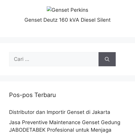
Genset Deutz 160 kVA Diesel Silent
Pos-pos Terbaru
Distributor dan Importir Genset di Jakarta
Jasa Preventive Maintenance Genset Gedung
JABODETABEK Profesional untuk Menjaga