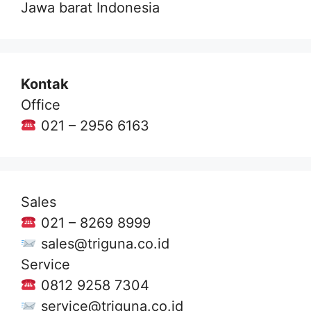
Jawa barat Indonesia
Kontak
Office
021 – 2956 6163
Sales
021 – 8269 8999
sales@triguna.co.id
Service
0812 9258 7304
service@triguna.co.id