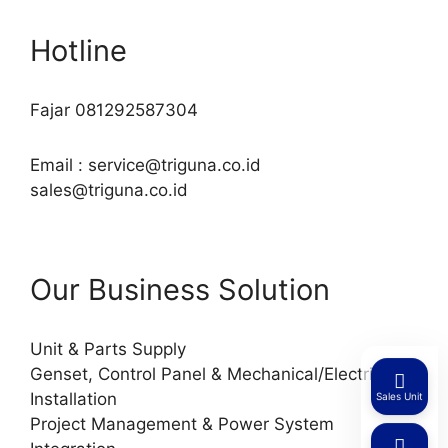
Hotline
Fajar 081292587304
Email : service@triguna.co.id
sales@triguna.co.id
Our Business Solution
Unit & Parts Supply
Genset, Control Panel & Mechanical/Electrical
Installation
Sales Unit
Project Management & Power System