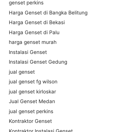
genset perkins
Harga Genset di Bangka Belitung
Harga Genset di Bekasi
Harga Genset di Palu
harga genset murah
Instalasi Genset
Instalasi Genset Gedung
jual genset
jual genset fg wilson
jual genset kirloskar
Jual Genset Medan
jual genset perkins
Kontraktor Genset
Kontraktor Instalasi Genset