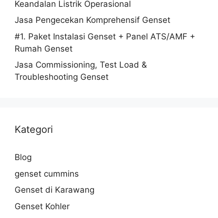
Keandalan Listrik Operasional
Jasa Pengecekan Komprehensif Genset
#1. Paket Instalasi Genset + Panel ATS/AMF +
Rumah Genset
Jasa Commissioning, Test Load &
Troubleshooting Genset
Kategori
Blog
genset cummins
Genset di Karawang
Genset Kohler