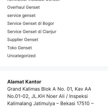
Overhaul Genset
service genset
Service Genset di Bogor
Service Genset di Cianjur
Supplier Genset
Toko Genset
Uncategorized
Alamat Kantor
Grand Kalimas Blok A No. 01, Kav AA
No.01-02, JL.KH Noer Ali / Inspeksi
Kalimalang Jatimulya – Bekasi 17510 –