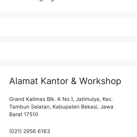
Alamat Kantor & Workshop
Grand Kalimas Blk. A No.1, Jatimulya, Kec.
Tambun Selatan, Kabupaten Bekasi, Jawa
Barat 17510
(021) 2956 6163