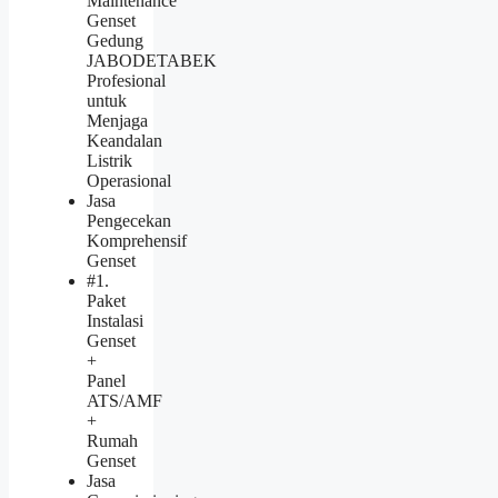
Maintenance
Genset
Gedung
JABODETABEK
Profesional
untuk
Menjaga
Keandalan
Listrik
Operasional
Jasa
Pengecekan
Komprehensif
Genset
#1.
Paket
Instalasi
Genset
+
Panel
ATS/AMF
+
Rumah
Genset
Jasa