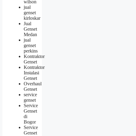
wilson
jual
genset
kirloskar
Jual
Genset
Medan
jual
genset
perkins
Kontraktor
Genset
Kontraktor
Instalasi
Genset
Overhaul
Genset
service
genset
Service
Genset
di
Bogor
Service
Genset