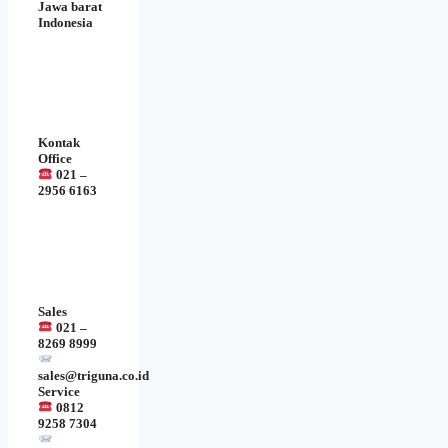
Jawa barat
Indonesia
Kontak
Office
021 –
2956 6163
Sales
021 –
8269 8999
sales@triguna.co.id
Service
0812
9258 7304