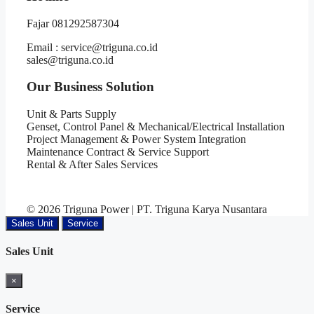
Fajar 081292587304
Email : service@triguna.co.id
sales@triguna.co.id
Our Business Solution
Unit & Parts Supply
Genset, Control Panel & Mechanical/Electrical Installation
Project Management & Power System Integration
Maintenance Contract & Service Support
Rental & After Sales Services
© 2026 Triguna Power | PT. Triguna Karya Nusantara
Sales Unit
Service
Sales Unit
×
Service