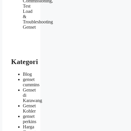
Commissioning,
Test
Load
&
Troubleshooting
Genset
Kategori
Blog
genset
cummins
Genset
di
Karawang
Genset
Kohler
genset
perkins
Harga