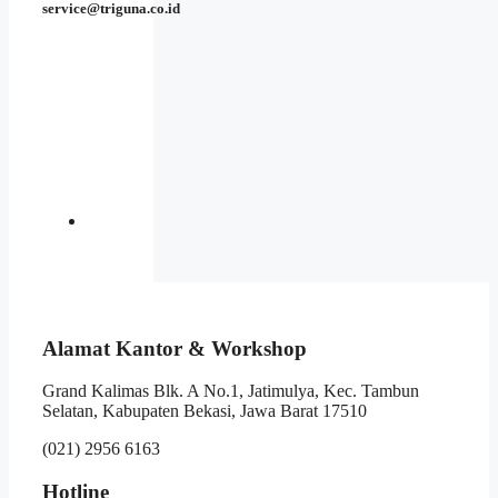
service@triguna.co.id
Alamat Kantor & Workshop
Grand Kalimas Blk. A No.1, Jatimulya, Kec. Tambun
Selatan, Kabupaten Bekasi, Jawa Barat 17510
(021) 2956 6163
Hotline