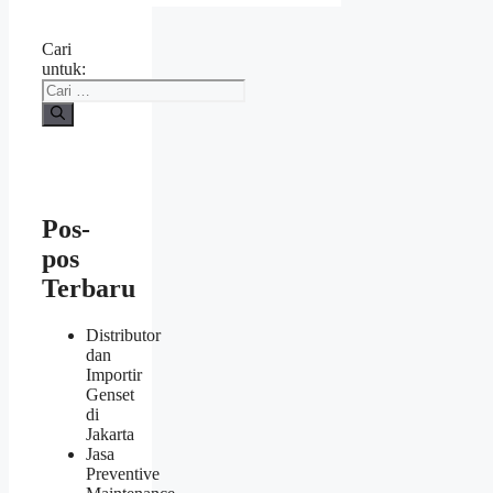
Cari
untuk:
Pos-
pos
Terbaru
Distributor
dan
Importir
Genset
di
Jakarta
Jasa
Preventive