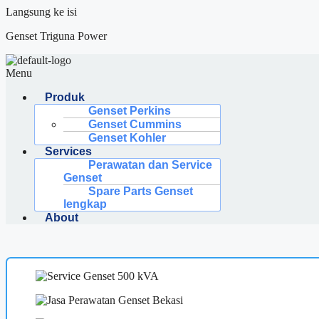
Langsung ke isi
Genset Triguna Power
Menu
Produk
Genset Perkins
Genset Cummins
Genset Kohler
Services
Perawatan dan Service
Genset
Spare Parts Genset
lengkap
About