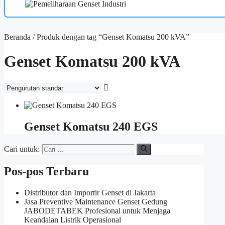
Beranda
/ Produk dengan tag “Genset Komatsu 200 kVA”
Genset Komatsu 200 kVA
Genset Komatsu 240 EGS
Cari untuk:
Pos-pos Terbaru
Distributor dan Importir Genset di Jakarta
Jasa Preventive Maintenance Genset Gedung
JABODETABEK Profesional untuk Menjaga
Keandalan Listrik Operasional