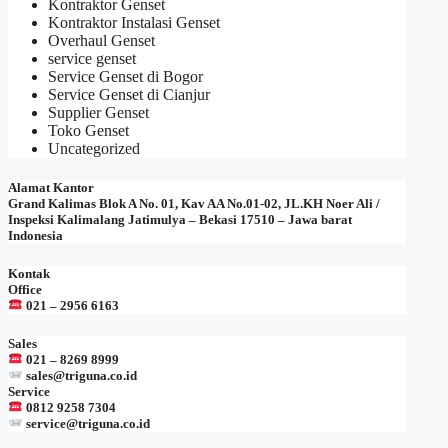
Kontraktor Genset
Kontraktor Instalasi Genset
Overhaul Genset
service genset
Service Genset di Bogor
Service Genset di Cianjur
Supplier Genset
Toko Genset
Uncategorized
Alamat Kantor
Grand Kalimas Blok A No. 01, Kav AA No.01-02, JL.KH Noer Ali /
Inspeksi Kalimalang Jatimulya – Bekasi 17510 – Jawa barat
Indonesia
Kontak
Office
021 – 2956 6163
Sales
021 – 8269 8999
sales@triguna.co.id
Service
0812 9258 7304
service@triguna.co.id