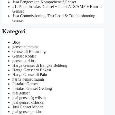
Jasa Pengecekan Komprehensif Genset
#1. Paket Instalasi Genset + Panel ATS/AMF + Rumah
Genset
Jasa Commissioning, Test Load & Troubleshooting
Genset
Kategori
Blog
genset cummins
Genset di Karawang
Genset Kohler
genset perkins
Harga Genset di Bangka Belitung
Harga Genset di Bekasi
Harga Genset di Palu
harga genset murah
Instalasi Genset
Instalasi Genset Gedung
jual genset
jual genset fg wilson
jual genset kirloskar
Jual Genset Medan
jual genset perkins