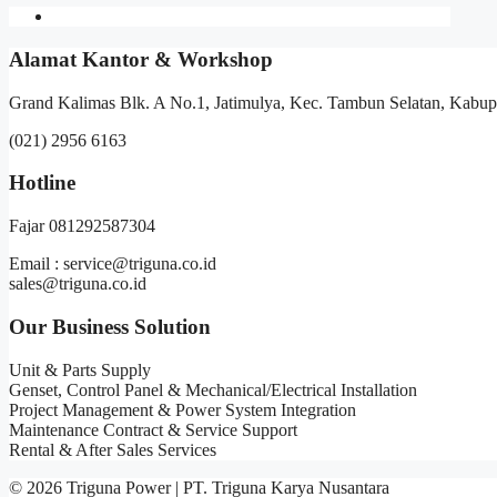
Alamat Kantor & Workshop
Grand Kalimas Blk. A No.1, Jatimulya, Kec. Tambun Selatan, Kabup
(021) 2956 6163
Hotline
Fajar 081292587304
Email : service@triguna.co.id
sales@triguna.co.id
Our Business Solution
Unit & Parts Supply
Genset, Control Panel & Mechanical/Electrical Installation
Project Management & Power System Integration
Maintenance Contract & Service Support
Rental & After Sales Services
© 2026 Triguna Power | PT. Triguna Karya Nusantara