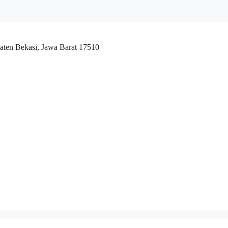
aten Bekasi, Jawa Barat 17510