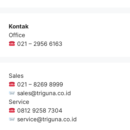
Kontak
Office
021 – 2956 6163
Sales
021 – 8269 8999
sales@triguna.co.id
Service
0812 9258 7304
service@triguna.co.id