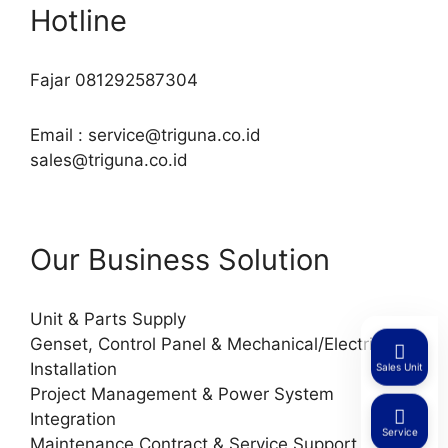
Hotline
Fajar 081292587304
Email : service@triguna.co.id
sales@triguna.co.id
Our Business Solution
Unit & Parts Supply
Genset, Control Panel & Mechanical/Electrical
Installation
Sales Unit
Project Management & Power System
Integration
Service
Maintenance Contract & Service Support