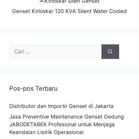
Genset Kirloskar 120 KVA Silent Water Cooled
Pos-pos Terbaru
Distributor dan Importir Genset di Jakarta
Jasa Preventive Maintenance Genset Gedung
JABODETABEK Profesional untuk Menjaga
Keandalan Listrik Operasional