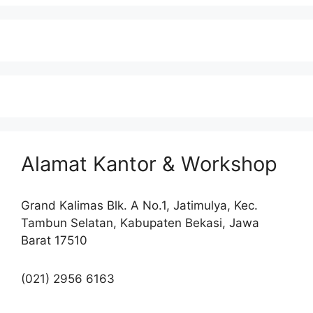
Alamat Kantor & Workshop
Grand Kalimas Blk. A No.1, Jatimulya, Kec.
Tambun Selatan, Kabupaten Bekasi, Jawa
Barat 17510
(021) 2956 6163