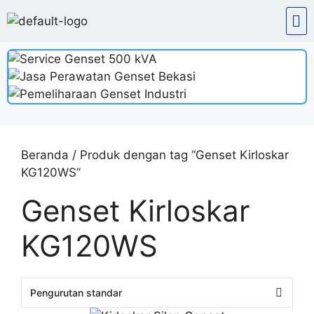
Beranda
/ Produk dengan tag “Genset Kirloskar
KG120WS”
Genset Kirloskar
KG120WS