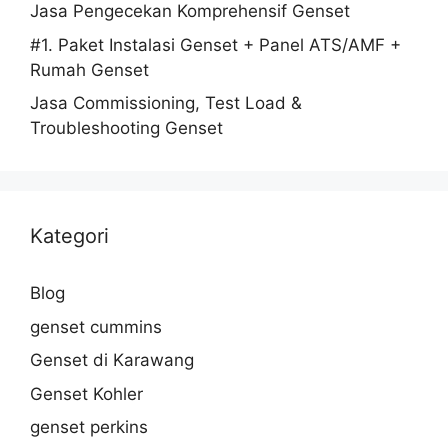
Jasa Pengecekan Komprehensif Genset
#1. Paket Instalasi Genset + Panel ATS/AMF +
Rumah Genset
Jasa Commissioning, Test Load &
Troubleshooting Genset
Kategori
Blog
genset cummins
Genset di Karawang
Genset Kohler
genset perkins