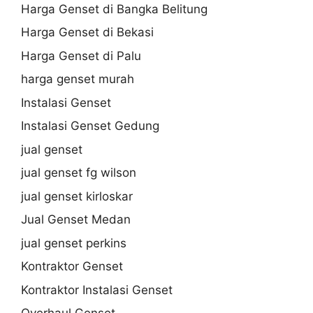
Harga Genset di Bangka Belitung
Harga Genset di Bekasi
Harga Genset di Palu
harga genset murah
Instalasi Genset
Instalasi Genset Gedung
jual genset
jual genset fg wilson
jual genset kirloskar
Jual Genset Medan
jual genset perkins
Kontraktor Genset
Kontraktor Instalasi Genset