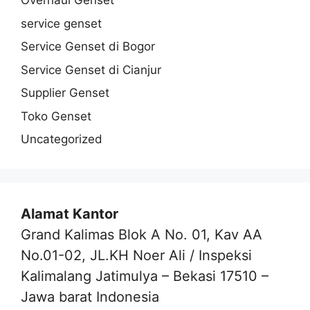
Overhaul Genset
service genset
Service Genset di Bogor
Service Genset di Cianjur
Supplier Genset
Toko Genset
Uncategorized
Alamat Kantor
Grand Kalimas Blok A No. 01, Kav AA
No.01-02, JL.KH Noer Ali / Inspeksi
Kalimalang Jatimulya – Bekasi 17510 –
Jawa barat Indonesia