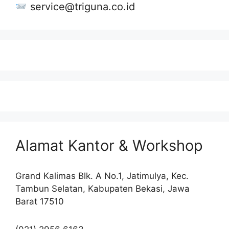
service@triguna.co.id
Alamat Kantor & Workshop
Grand Kalimas Blk. A No.1, Jatimulya, Kec.
Tambun Selatan, Kabupaten Bekasi, Jawa
Barat 17510