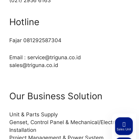
(021) 2956 6163
Hotline
Fajar 081292587304
Email : service@triguna.co.id
sales@triguna.co.id
Our Business Solution
Unit & Parts Supply
Genset, Control Panel & Mechanical/Electrical
Installation
Sales Unit
Project Management & Power System