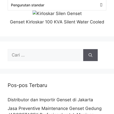
Genset Kirloskar 100 KVA Silent Water Cooled
Pos-pos Terbaru
Distributor dan Importir Genset di Jakarta
Jasa Preventive Maintenance Genset Gedung