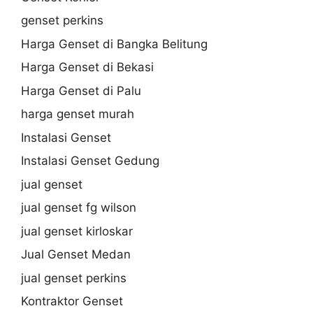
genset perkins
Harga Genset di Bangka Belitung
Harga Genset di Bekasi
Harga Genset di Palu
harga genset murah
Instalasi Genset
Instalasi Genset Gedung
jual genset
jual genset fg wilson
jual genset kirloskar
Jual Genset Medan
jual genset perkins
Kontraktor Genset