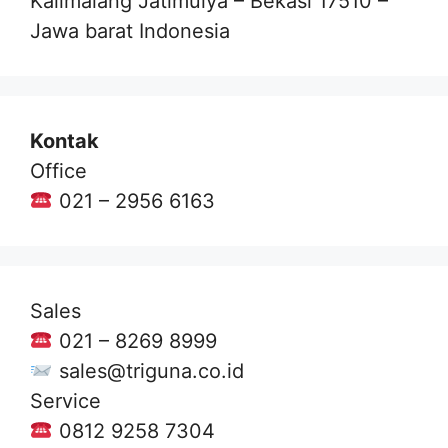
Kalimalang Jatimulya – Bekasi 17510 –
Jawa barat Indonesia
Kontak
Office
021 – 2956 6163
Sales
021 – 8269 8999
sales@triguna.co.id
Service
0812 9258 7304