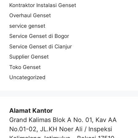
Kontraktor Instalasi Genset
Overhaul Genset
service genset
Service Genset di Bogor
Service Genset di Cianjur
Supplier Genset
Toko Genset
Uncategorized
Alamat Kantor
Grand Kalimas Blok A No. 01, Kav AA
No.01-02, JL.KH Noer Ali / Inspeksi