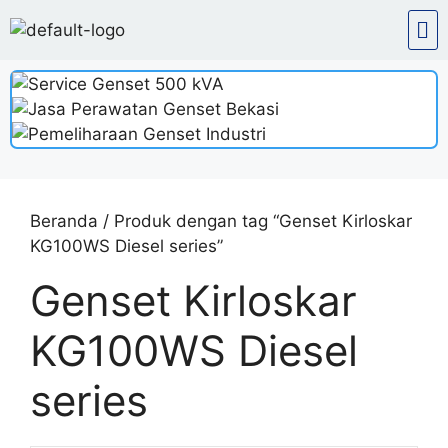
Beranda
/ Produk dengan tag “Genset Kirloskar
KG100WS Diesel series”
Genset Kirloskar
KG100WS Diesel
series