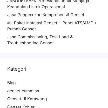
JABODETABEK Profesional untuk Menjaga
Keandalan Listrik Operasional
Jasa Pengecekan Komprehensif Genset
#1. Paket Instalasi Genset + Panel ATS/AMF +
Rumah Genset
Jasa Commissioning, Test Load &
Troubleshooting Genset
Kategori
Blog
genset cummins
Genset di Karawang
Genset Kohler