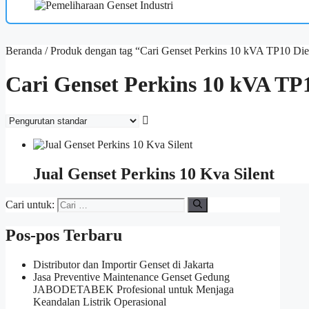
Beranda
/ Produk dengan tag “Cari Genset Perkins 10 kVA TP10 Die
Cari Genset Perkins 10 kVA TP1
Jual Genset Perkins 10 Kva Silent
Cari untuk:
Pos-pos Terbaru
Distributor dan Importir Genset di Jakarta
Jasa Preventive Maintenance Genset Gedung
JABODETABEK Profesional untuk Menjaga
Keandalan Listrik Operasional