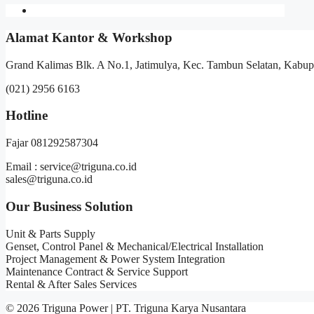
Alamat Kantor & Workshop
Grand Kalimas Blk. A No.1, Jatimulya, Kec. Tambun Selatan, Kabup
(021) 2956 6163
Hotline
Fajar 081292587304
Email : service@triguna.co.id
sales@triguna.co.id
Our Business Solution
Unit & Parts Supply
Genset, Control Panel & Mechanical/Electrical Installation
Project Management & Power System Integration
Maintenance Contract & Service Support
Rental & After Sales Services
© 2026 Triguna Power | PT. Triguna Karya Nusantara