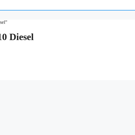
sel”
0 Diesel