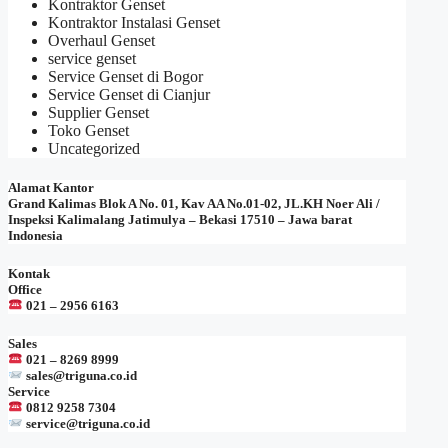
Kontraktor Genset
Kontraktor Instalasi Genset
Overhaul Genset
service genset
Service Genset di Bogor
Service Genset di Cianjur
Supplier Genset
Toko Genset
Uncategorized
Alamat Kantor
Grand Kalimas Blok A No. 01, Kav AA No.01-02, JL.KH Noer Ali /
Inspeksi Kalimalang Jatimulya – Bekasi 17510 – Jawa barat
Indonesia
Kontak
Office
021 – 2956 6163
Sales
021 – 8269 8999
sales@triguna.co.id
Service
0812 9258 7304
service@triguna.co.id