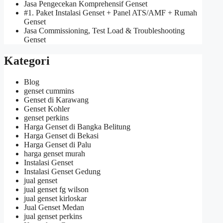
Jasa Pengecekan Komprehensif Genset
#1. Paket Instalasi Genset + Panel ATS/AMF + Rumah
Genset
Jasa Commissioning, Test Load & Troubleshooting
Genset
Kategori
Blog
genset cummins
Genset di Karawang
Genset Kohler
genset perkins
Harga Genset di Bangka Belitung
Harga Genset di Bekasi
Harga Genset di Palu
harga genset murah
Instalasi Genset
Instalasi Genset Gedung
jual genset
jual genset fg wilson
jual genset kirloskar
Jual Genset Medan
jual genset perkins