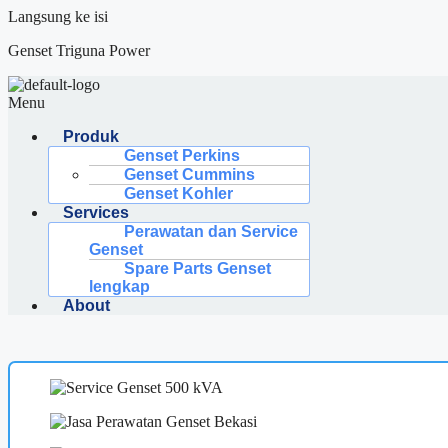
Langsung ke isi
Genset Triguna Power
Menu
Produk
Genset Perkins
Genset Cummins
Genset Kohler
Services
Perawatan dan Service
Genset
Spare Parts Genset
lengkap
About