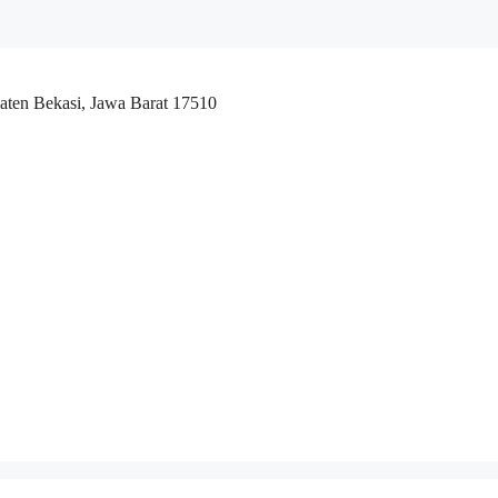
aten Bekasi, Jawa Barat 17510