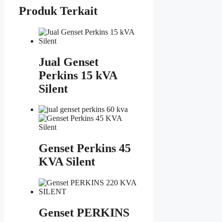
Produk Terkait
Jual Genset
Perkins 15 kVA
Silent
Genset Perkins 45
KVA Silent
Genset PERKINS