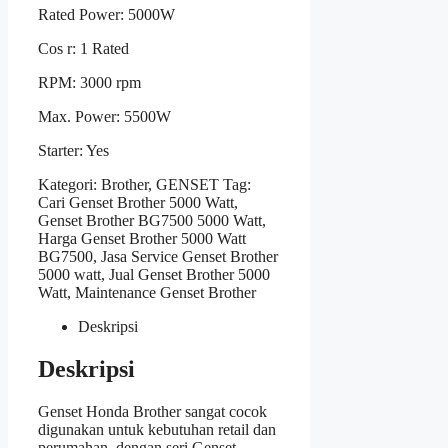
Rated Power: 5000W
Cos r: 1 Rated
RPM: 3000 rpm
Max. Power: 5500W
Starter: Yes
Kategori:
Brother
,
GENSET
Tag:
Cari Genset Brother 5000 Watt
,
Genset Brother BG7500 5000 Watt
,
Harga Genset Brother 5000 Watt
BG7500
,
Jasa Service Genset Brother
5000 watt
,
Jual Genset Brother 5000
Watt
,
Maintenance Genset Brother
Deskripsi
Deskripsi
Genset Honda Brother sangat cocok
digunakan untuk kebutuhan retail dan
perumahan, dengan seri Genset