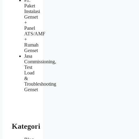
#1.
Paket
Instalasi
Genset
+
Panel
ATS/AMF
+
Rumah
Genset
Jasa
Commissioning,
Test
Load
&
Troubleshooting
Genset
Kategori