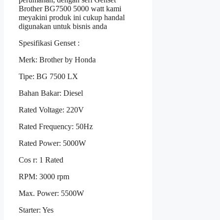
Brother BG7500 5000 watt kami
meyakini produk ini cukup handal
digunakan untuk bisnis anda
Spesifikasi Genset :
Merk: Brother by Honda
Tipe: BG 7500 LX
Bahan Bakar: Diesel
Rated Voltage: 220V
Rated Frequency: 50Hz
Rated Power: 5000W
Cos r: 1 Rated
RPM: 3000 rpm
Max. Power: 5500W
Starter: Yes