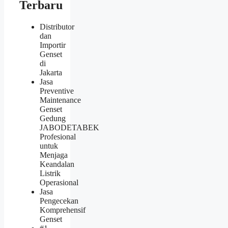
Terbaru
Distributor
dan
Importir
Genset
di
Jakarta
Jasa
Preventive
Maintenance
Genset
Gedung
JABODETABEK
Profesional
untuk
Menjaga
Keandalan
Listrik
Operasional
Jasa
Pengecekan
Komprehensif
Genset