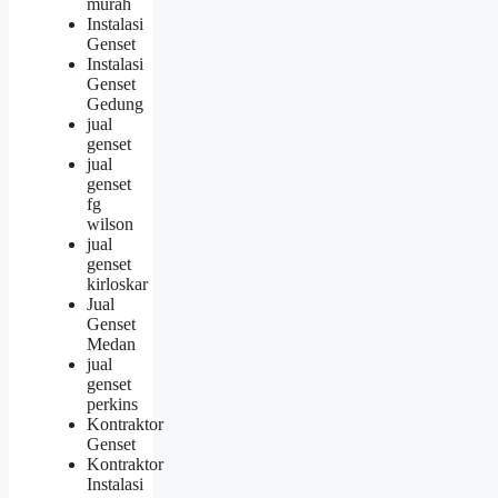
murah
Instalasi
Genset
Instalasi
Genset
Gedung
jual
genset
jual
genset
fg
wilson
jual
genset
kirloskar
Jual
Genset
Medan
jual
genset
perkins
Kontraktor
Genset
Kontraktor
Instalasi