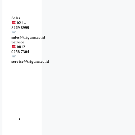
Sales
021 –
8269 8999
sales@triguna.co.id
Service
0812
9258 7304
service@triguna.co.id