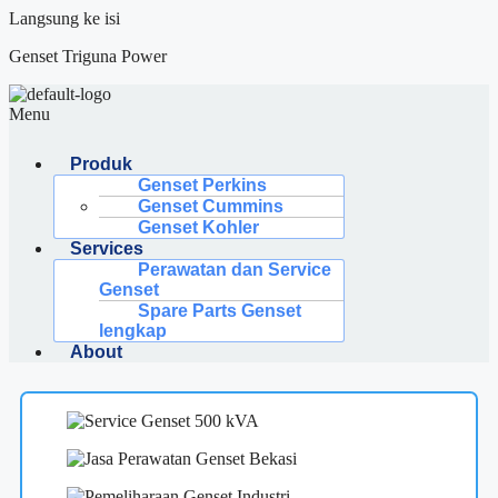
Langsung ke isi
Genset Triguna Power
Menu
Produk
Genset Perkins
Genset Cummins
Genset Kohler
Services
Perawatan dan Service
Genset
Spare Parts Genset
lengkap
About