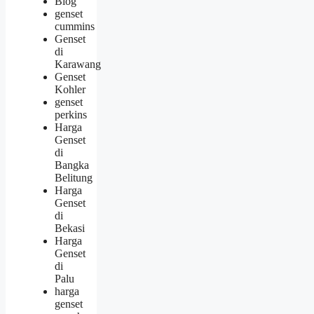
Blog
genset
cummins
Genset
di
Karawang
Genset
Kohler
genset
perkins
Harga
Genset
di
Bangka
Belitung
Harga
Genset
di
Bekasi
Harga
Genset
di
Palu
harga
genset