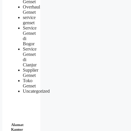
Genset
Overhaul
Genset
service
genset
Service
Genset
di
Bogor
Service
Genset
di
Cianjur
Supplier
Genset
Toko
Genset
Uncategorized
Alamat
Kantor