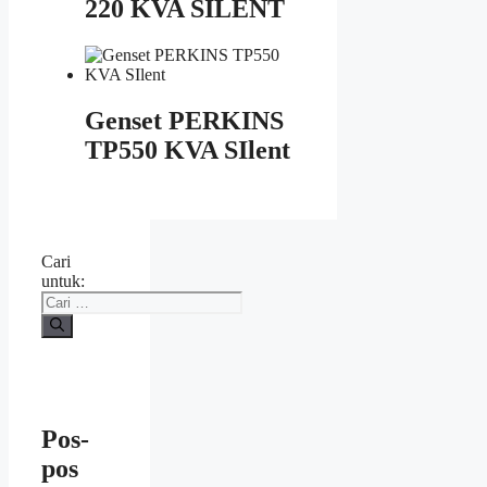
220 KVA SILENT
Genset PERKINS
TP550 KVA SIlent
Cari
untuk:
Pos-
pos