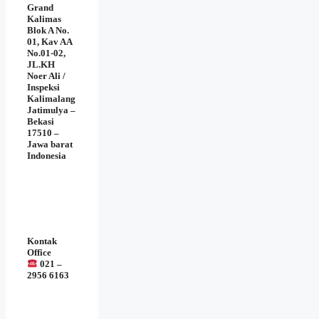
Grand
Kalimas
Blok A No.
01, Kav AA
No.01-02,
JL.KH
Noer Ali /
Inspeksi
Kalimalang
Jatimulya –
Bekasi
17510 –
Jawa barat
Indonesia
Kontak
Office
021 –
2956 6163