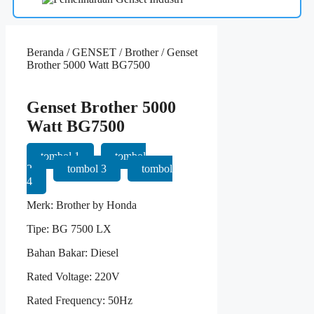
Beranda
/
GENSET
/
Brother
/ Genset
Brother 5000 Watt BG7500
Genset Brother 5000
Watt BG7500
tombol 1
tombol
2
tombol 3
tombol
4
Merk: Brother by Honda
Tipe: BG 7500 LX
Bahan Bakar: Diesel
Rated Voltage: 220V
Rated Frequency: 50Hz