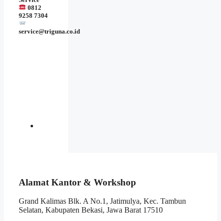
0812
9258 7304
service@triguna.co.id
Alamat Kantor & Workshop
Grand Kalimas Blk. A No.1, Jatimulya, Kec. Tambun
Selatan, Kabupaten Bekasi, Jawa Barat 17510