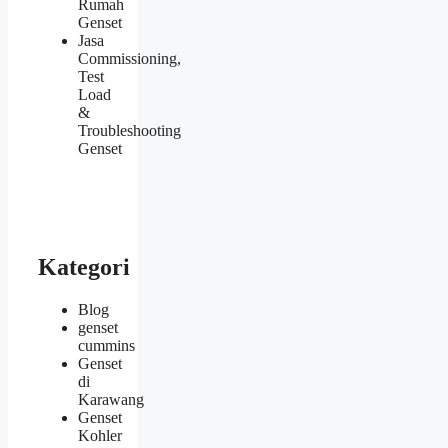
Rumah
Genset
Jasa
Commissioning,
Test
Load
&
Troubleshooting
Genset
Kategori
Blog
genset
cummins
Genset
di
Karawang
Genset
Kohler