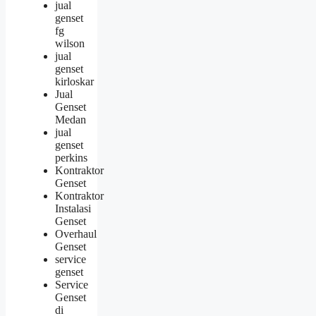
jual
genset
fg
wilson
jual
genset
kirloskar
Jual
Genset
Medan
jual
genset
perkins
Kontraktor
Genset
Kontraktor
Instalasi
Genset
Overhaul
Genset
service
genset
Service
Genset
di