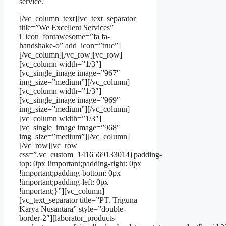
service.
[/vc_column_text][vc_text_separator
title=”We Excellent Services”
i_icon_fontawesome=”fa fa-
handshake-o” add_icon=”true”]
[/vc_column][/vc_row][vc_row]
[vc_column width=”1/3″]
[vc_single_image image=”967″
img_size=”medium”][/vc_column]
[vc_column width=”1/3″]
[vc_single_image image=”969″
img_size=”medium”][/vc_column]
[vc_column width=”1/3″]
[vc_single_image image=”968″
img_size=”medium”][/vc_column]
[/vc_row][vc_row
css=”.vc_custom_1416569133014{padding-
top: 0px !important;padding-right: 0px
!important;padding-bottom: 0px
!important;padding-left: 0px
!important;}”][vc_column]
[vc_text_separator title=”PT. Triguna
Karya Nusantara” style=”double-
border-2″][laborator_products