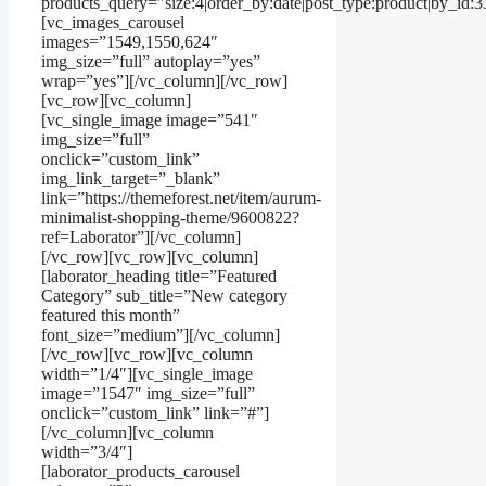
products_query=”size:4|order_by:date|post_type:product|by_id:
[vc_images_carousel
images=”1549,1550,624″
img_size=”full” autoplay=”yes”
wrap=”yes”][/vc_column][/vc_row]
[vc_row][vc_column]
[vc_single_image image=”541″
img_size=”full”
onclick=”custom_link”
img_link_target=”_blank”
link=”https://themeforest.net/item/aurum-
minimalist-shopping-theme/9600822?
ref=Laborator”][/vc_column]
[/vc_row][vc_row][vc_column]
[laborator_heading title=”Featured
Category” sub_title=”New category
featured this month”
font_size=”medium”][/vc_column]
[/vc_row][vc_row][vc_column
width=”1/4″][vc_single_image
image=”1547″ img_size=”full”
onclick=”custom_link” link=”#”]
[/vc_column][vc_column
width=”3/4″]
[laborator_products_carousel