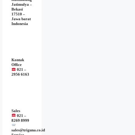
Jatimulya –
Bekasi
17510 –
Jawa barat
Indonesia
Kontak
Office
021 –
2956 6163
Sales
021 –
8269 8999
sales@triguna.co.id
Service