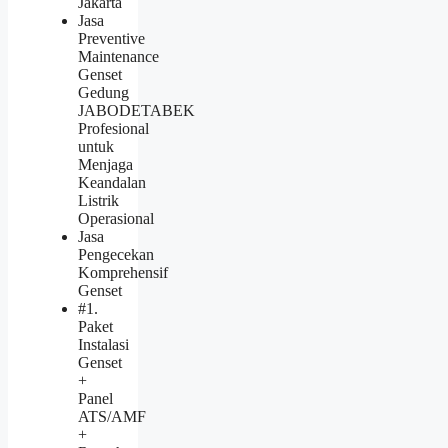
Jakarta
Jasa
Preventive
Maintenance
Genset
Gedung
JABODETABEK
Profesional
untuk
Menjaga
Keandalan
Listrik
Operasional
Jasa
Pengecekan
Komprehensif
Genset
#1.
Paket
Instalasi
Genset
+
Panel
ATS/AMF
+