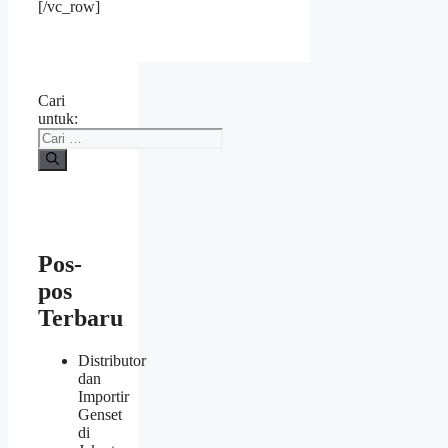
[/vc_row]
Cari
untuk:
Pos-
pos
Terbaru
Distributor
dan
Importir
Genset
di