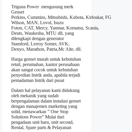
Triguna Power mengusung merk
Genset
Perkins
,
Cummins
, Mitsubishi, Kubota,
Kirloskar
,
FG
Wilson
, MAN, Lovol, Isuzu
Foton, CAT, Mercy, Yanmar, Komatsu, Scania,
Deuts, Waukesha, MTU dll, yang
dilengkapi dengan generator
Stamford, Lerroy Somer, AVK,
Denyo, Marathon, Patria,Mc Alte, dll.
Harga genset murah untuk kebutuhan
retail, perumahan, kantor perusahaan
akan sangat cocok untuk kebutuhan
penyedian listrik anda, apabila terjadi
pemadaman listrik dari pusat
Dalam hal pelayanan kami didukung
oleh mekanik yang sudah
berpengalaman dalam instalasi genset
dengan manajemen marketing yang
solid, menawarkan ” One Stop
Solutions Power” Mulai dari
pengadaan unit baru, unit second,
Rental, Spare parts & Pelayanan