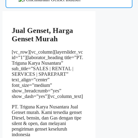
Jual Genset, Harga
Genset Murah
[vc_row][vc_column][layerslider_vc
id=”1″][laborator_heading title=”PT.
Triguna Karya Nusantara”
sub_title=”SALES | RENTAL |
SERVICES | SPAREPART”
text_align=”center”
font_size=”medium”
show_breadcrumb=”yes”
show_dash=”yes”][vc_column_text]
PT. Triguna Karya Nusantara
Jual
Genset murah. Kami tersedia genset
Diesel, bensin, dan Gas dengan tipe
silent & open, dan melayani
pengiriman genset keseluruh
indonesia