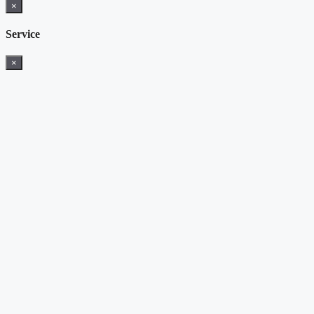
×
Service
×