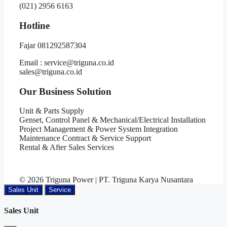
(021) 2956 6163
Hotline
Fajar 081292587304
Email : service@triguna.co.id
sales@triguna.co.id
Our Business Solution
Unit & Parts Supply
Genset, Control Panel & Mechanical/Electrical Installation
Project Management & Power System Integration
Maintenance Contract & Service Support
Rental & After Sales Services
© 2026 Triguna Power | PT. Triguna Karya Nusantara
Sales Unit
Service
Sales Unit