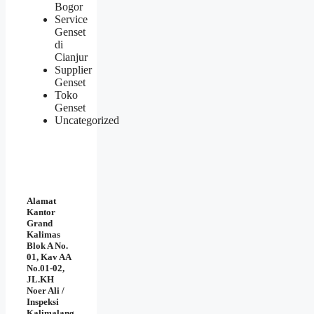
Bogor
Service
Genset
di
Cianjur
Supplier
Genset
Toko
Genset
Uncategorized
Alamat
Kantor
Grand
Kalimas
Blok A No.
01, Kav AA
No.01-02,
JL.KH
Noer Ali /
Inspeksi
Kalimalang