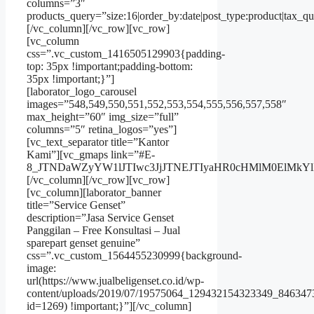
columns=”3″
products_query=”size:16|order_by:date|post_type:product|tax_qu
[/vc_column][/vc_row][vc_row]
[vc_column
css=”.vc_custom_1416505129903{padding-
top: 35px !important;padding-bottom:
35px !important;}”]
[laborator_logo_carousel
images=”548,549,550,551,552,553,554,555,556,557,558″
max_height=”60″ img_size=”full”
columns=”5″ retina_logos=”yes”]
[vc_text_separator title=”Kantor
Kami”][vc_gmaps link=”#E-
8_JTNDaWZyYW1lJTIwc3JjJTNEJTIyaHR0cHMlM0ElMkY
[/vc_column][/vc_row][vc_row]
[vc_column][laborator_banner
title=”Service Genset”
description=”Jasa Service Genset
Panggilan – Free Konsultasi – Jual
sparepart genset genuine”
css=”.vc_custom_1564455230999{background-
image:
url(https://www.jualbeligenset.co.id/wp-
content/uploads/2019/07/19575064_129432154323349_846347
id=1269) !important;}”][/vc_column]