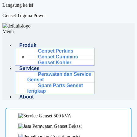
Langsung ke isi
Genset Triguna Power
Menu
Produk
Genset Perkins
Genset Cummins
Genset Kohler
Services
Perawatan dan Service
Genset
Spare Parts Genset
lengkap
About