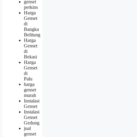
genset
perkins
Harga
Genset
di
Bangka
Belitung
Harga
Genset
di
Bekasi
Harga
Genset
di
Palu
harga
genset
murah
Instalasi
Genset
Instalasi
Genset
Gedung
jual
genset